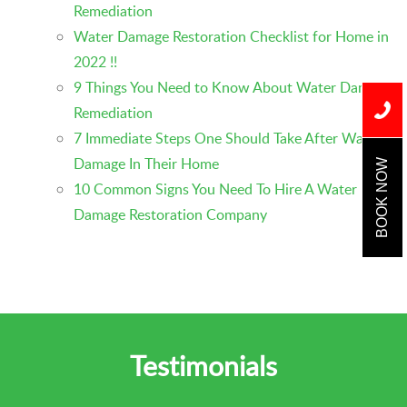
Remediation
Water Damage Restoration Checklist for Home in
2022 !!
9 Things You Need to Know About Water Damage
Remediation
7 Immediate Steps One Should Take After Water
Damage In Their Home
BOOK NOW
10 Common Signs You Need To Hire A Water
Damage Restoration Company
Testimonials