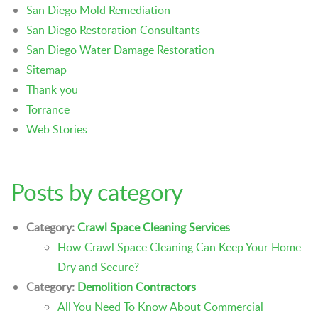
San Diego Mold Remediation
San Diego Restoration Consultants
San Diego Water Damage Restoration
Sitemap
Thank you
Torrance
Web Stories
Posts by category
Category:
Crawl Space Cleaning Services
How Crawl Space Cleaning Can Keep Your Home
Dry and Secure?
Category:
Demolition Contractors
All You Need To Know About Commercial