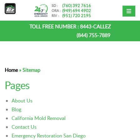
(760) 392 7616
SD :
(949) 694 4902
ORA :
(951) 720 2195
RIV :
TOLL FREE NUMBER :
8443-CALLEZ
(844) 755-7889
Home
»
Sitemap
Pages
About Us
Blog
California Mold Removal
Contact Us
Emergency Restoration San Diego