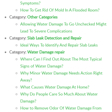
Symptoms?
How To Get Rid Of Mold In A Flooded Room?
Category:
Other Categories
Allowing Water Damage To Go Unchecked Might
Lead To Severe Complications
Category:
Slab Leak Detection and Repair
Ideal Ways To Identify And Repair Slab Leaks
Category:
Water Damage repair
Where Can I Find Out About The Most Typical
Signs of Water Damage?
Why Minor Water Damage Needs Action Right
Away?
What Causes Water Damage At Home?
Why Do People Care So Much About Water
Damage?
How to Remove Odor Of Water Damage From