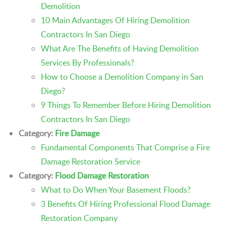
Demolition
10 Main Advantages Of Hiring Demolition
Contractors In San Diego
What Are The Benefits of Having Demolition
Services By Professionals?
How to Choose a Demolition Company in San
Diego?
9 Things To Remember Before Hiring Demolition
Contractors In San Diego
Category:
Fire Damage
Fundamental Components That Comprise a Fire
Damage Restoration Service
Category:
Flood Damage Restoration
What to Do When Your Basement Floods?
3 Benefits Of Hiring Professional Flood Damage
Restoration Company