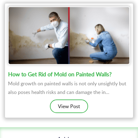
How to Get Rid of Mold on Painted Walls?
Mold growth on painted walls is not only unsightly but
also poses health risks and can damage the in...
View Post