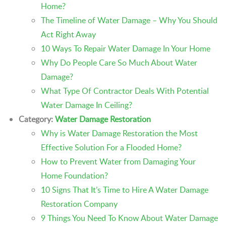
Home?
The Timeline of Water Damage – Why You Should
Act Right Away
10 Ways To Repair Water Damage In Your Home
Why Do People Care So Much About Water
Damage?
What Type Of Contractor Deals With Potential
Water Damage In Ceiling?
Category:
Water Damage Restoration
Why is Water Damage Restoration the Most
Effective Solution For a Flooded Home?
How to Prevent Water from Damaging Your
Home Foundation?
10 Signs That It’s Time to Hire A Water Damage
Restoration Company
9 Things You Need To Know About Water Damage