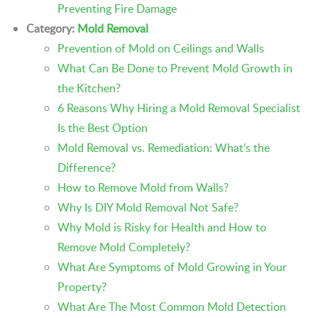
Preventing Fire Damage
Category:
Mold Removal
Prevention of Mold on Ceilings and Walls
What Can Be Done to Prevent Mold Growth in
the Kitchen?
6 Reasons Why Hiring a Mold Removal Specialist
Is the Best Option
Mold Removal vs. Remediation: What’s the
Difference?
How to Remove Mold from Walls?
Why Is DIY Mold Removal Not Safe?
Why Mold is Risky for Health and How to
Remove Mold Completely?
What Are Symptoms of Mold Growing in Your
Property?
What Are The Most Common Mold Detection