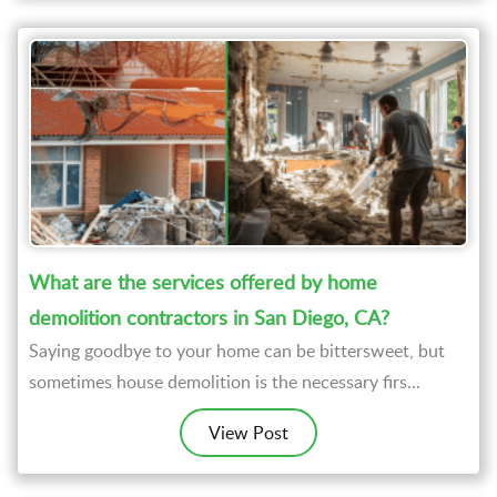
What are the services offered by home
demolition contractors in San Diego, CA?
Saying goodbye to your home can be bittersweet, but
sometimes house demolition is the necessary firs...
View Post