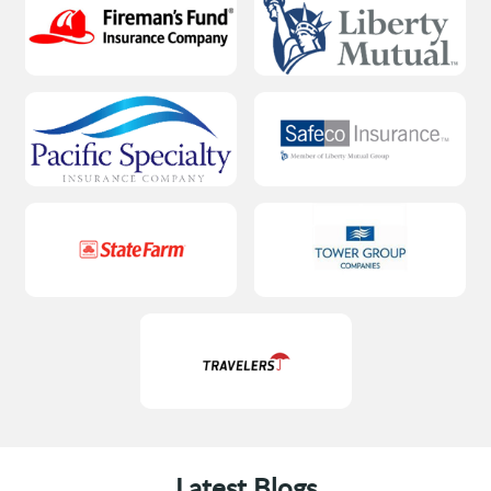
Latest Blogs