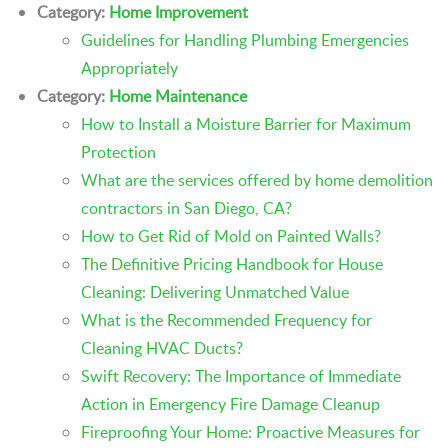
Category:
Home Improvement
Guidelines for Handling Plumbing Emergencies
Appropriately
Category:
Home Maintenance
How to Install a Moisture Barrier for Maximum
Protection
What are the services offered by home demolition
contractors in San Diego, CA?
How to Get Rid of Mold on Painted Walls?
The Definitive Pricing Handbook for House
Cleaning: Delivering Unmatched Value
What is the Recommended Frequency for
Cleaning HVAC Ducts?
Swift Recovery: The Importance of Immediate
Action in Emergency Fire Damage Cleanup
Fireproofing Your Home: Proactive Measures for