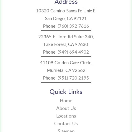
Address
10320 Camino Santa Fe Unit E,
San Diego, CA 92121
Phone:
(760) 392 7616
22365 El Toro Rd Suite 340,
Lake Forest, CA 92630
Phone:
(949) 694 4902
41109 Golden Gate Circle,
Murrieta, CA 92562
Phone:
(951) 720 2195
Quick Links
Home
About Us
Locations
Contact Us
Sitemap