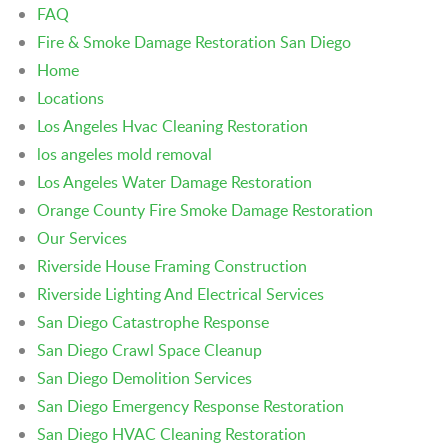
FAQ
Fire & Smoke Damage Restoration San Diego
Home
Locations
Los Angeles Hvac Cleaning Restoration
los angeles mold removal
Los Angeles Water Damage Restoration
Orange County Fire Smoke Damage Restoration
Our Services
Riverside House Framing Construction
Riverside Lighting And Electrical Services
San Diego Catastrophe Response
San Diego Crawl Space Cleanup
San Diego Demolition Services
San Diego Emergency Response Restoration
San Diego HVAC Cleaning Restoration