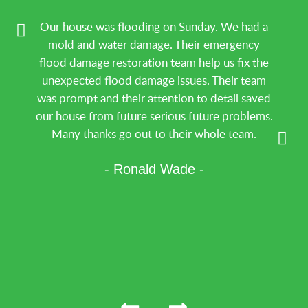
Our house was flooding on Sunday. We had a
mold and water damage. Their emergency
flood damage restoration team help us fix the
unexpected flood damage issues. Their team
was prompt and their attention to detail saved
our house from future serious future problems.
Many thanks go out to their whole team.
- Ronald Wade -