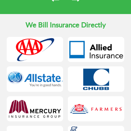
We Bill Insurance Directly