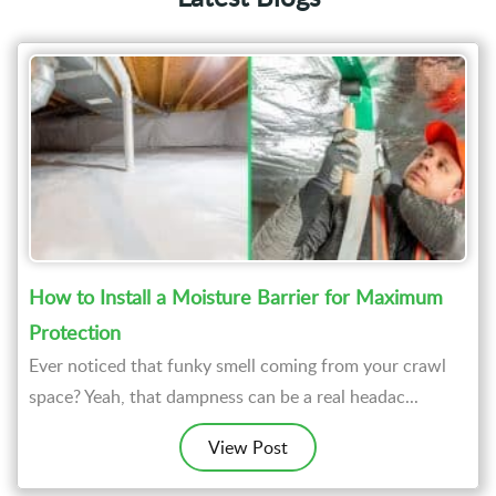
How to Install a Moisture Barrier for Maximum
Protection
Ever noticed that funky smell coming from your crawl
space? Yeah, that dampness can be a real headac...
View Post