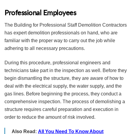
Professional Employees
The Building for Professional Staff Demolition Contractors
has expert demolition professionals on hand, who are
familiar with the proper way to carry out the job while
adhering to all necessary precautions.
During this procedure, professional engineers and
technicians take part in the inspection as well. Before they
begin dismantling the structure, they are aware of how to
deal with the electrical supply, the water supply, and the
gas lines. Before beginning the process, they conduct a
comprehensive inspection. The process of demolishing a
structure requires careful preparation and execution in
order to reduce the amount of risk involved.
Also Read:
All You Need To Know About