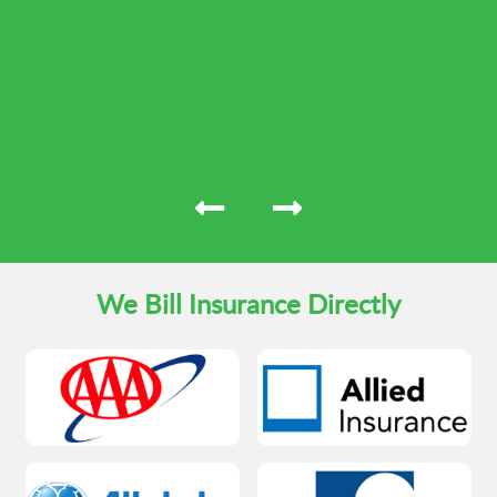
We Bill Insurance Directly