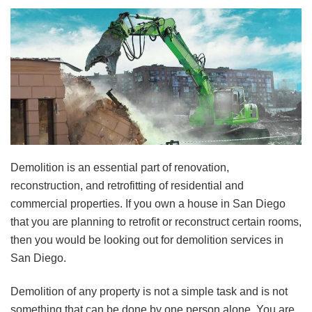
Demolition is an essential part of renovation,
reconstruction, and retrofitting of residential and
commercial properties. If you own a house in San Diego
that you are planning to retrofit or reconstruct certain rooms,
then you would be looking out for demolition services in
San Diego.
Demolition of any property is not a simple task and is not
something that can be done by one person alone. You are