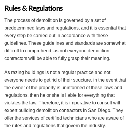
Rules & Regulations
The process of demolition is governed by a set of
predetermined laws and regulations, and it is essential that
every step be carried out in accordance with these
guidelines. These guidelines and standards are somewhat
difficult to comprehend, as not everyone demolition
contractors will be able to fully grasp their meaning.
As razing buildings is not a regular practice and not
everyone needs to get rid of their structure, in the event that
the owner of the property is uninformed of these laws and
regulations, then he or she is liable for everything that
violates the law. Therefore, it is imperative to consult with
expert building demolition contractors in San Diego. They
offer the services of certified technicians who are aware of
the rules and regulations that govern the industry.