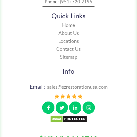
Phone:
(951) 720 2195
Quick Links
Home
About Us
Locations
Contact Us
Sitemap
Info
Email :
sales@ezrestorationusa.com