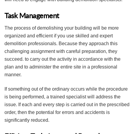
Task Management
The process of demolishing your building will be more
organized and efficient if you use skilled and expert
demolition professionals. Because they approach this
challenging assignment with careful preparation, they
succeed. to carry out the activity in accordance with the
plan and to administer the entire site in a professional
manner.
If something out of the ordinary occurs while the procedure
is being performed, a trained specialist will address the
issue. If each and every step is carried out in the prescribed
order, then the potential for errors and accidents is
significantly reduced.