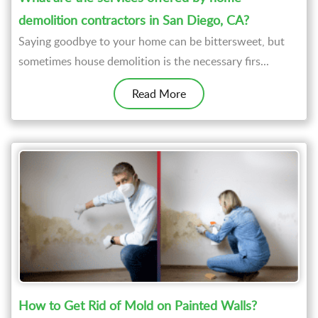
demolition contractors in San Diego, CA?
Saying goodbye to your home can be bittersweet, but
sometimes house demolition is the necessary firs...
Read More
How to Get Rid of Mold on Painted Walls?