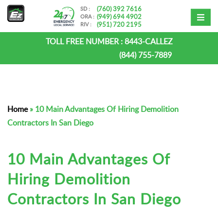
(760) 392 7616
SD :
(949) 694 4902
ORA :
(951) 720 2195
RIV :
TOLL FREE NUMBER :
8443-CALLEZ
(844) 755-7889
Home
»
10 Main Advantages Of Hiring Demolition
Contractors In San Diego
10 Main Advantages Of
Hiring Demolition
Contractors In San Diego