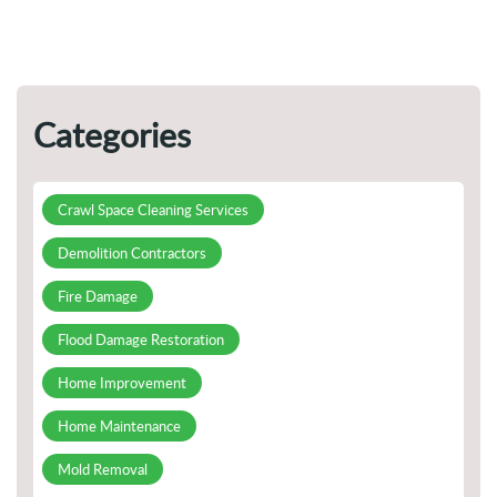
Categories
Crawl Space Cleaning Services
Demolition Contractors
Fire Damage
Flood Damage Restoration
Home Improvement
Home Maintenance
Mold Removal