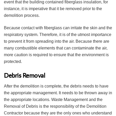
event that the building contained fiberglass insulation, for
instance, it is imperative that it be removed prior to the
demolition process.
Because contact with fiberglass can irritate the skin and the
respiratory system. Therefore, it is of the utmost importance
to prevent it from spreading into the air. Because there are
many combustible elements that can contaminate the air,
more caution is required to ensure that the environment is
protected.
Debris Removal
After the demolition is complete, the debris needs to have
the appropriate management. It needs to be thrown away in
the appropriate locations. Waste Management and the
Removal of Debris is the responsibility of the Demolition
Contractor because they are the only ones who understand