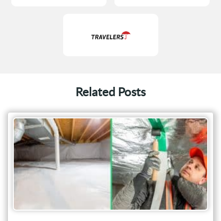
Related Posts