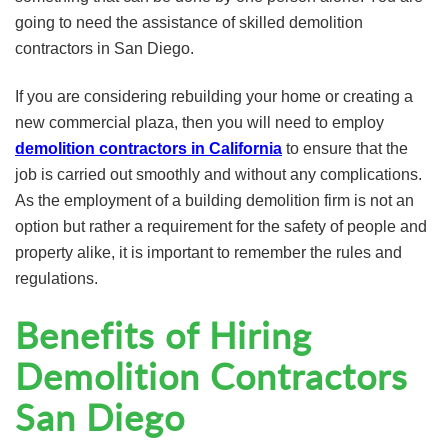
going to need the assistance of skilled demolition
contractors in San Diego.
If you are considering rebuilding your home or creating a
new commercial plaza, then you will need to employ
demolition contractors in California
to ensure that the
job is carried out smoothly and without any complications.
As the employment of a building demolition firm is not an
option but rather a requirement for the safety of people and
property alike, it is important to remember the rules and
regulations.
Benefits of Hiring
Demolition Contractors
San Diego