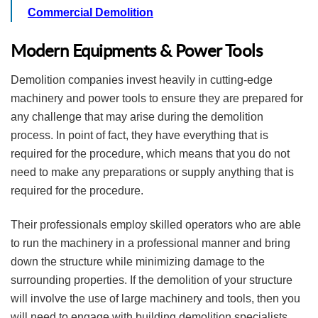
Commercial Demolition
Modern Equipments & Power Tools
Demolition companies invest heavily in cutting-edge
machinery and power tools to ensure they are prepared for
any challenge that may arise during the demolition
process. In point of fact, they have everything that is
required for the procedure, which means that you do not
need to make any preparations or supply anything that is
required for the procedure.
Their professionals employ skilled operators who are able
to run the machinery in a professional manner and bring
down the structure while minimizing damage to the
surrounding properties. If the demolition of your structure
will involve the use of large machinery and tools, then you
will need to engage with building demolition specialists.