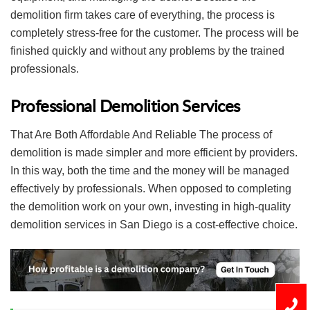
demolition firm takes care of everything, the process is
completely stress-free for the customer. The process will be
finished quickly and without any problems by the trained
professionals.
Professional Demolition Services
That Are Both Affordable And Reliable The process of
demolition is made simpler and more efficient by providers.
In this way, both the time and the money will be managed
effectively by professionals. When opposed to completing
the demolition work on your own, investing in high-quality
demolition services in San Diego is a cost-effective choice.