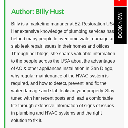
Author:
Billy Hust
BOOK NOW
Billy is a marketing manager at EZ Restoration USA.
Her extensive knowledge of plumbing services has
helped many people to overcome water damage and
slab leak repair issues in their homes and offices.
Through her blogs, she shares valuable information
to the people across the USA about the advantages
of AC & other appliances installation in San Diego,
why regular maintenance of the HVAC system is
required, and how to detect, prevent, and fix the
water damage and slab leaks in your property. Stay
tuned with her recent posts and lead a comfortable
life through extensive information of signs of issues
in plumbing and HVAC systems and the right
solution to fix it.