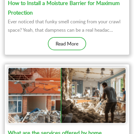
How to Install a Moisture Barrier for Maximum
Protection
Ever noticed that funky smell coming from your crawl
space? Yeah, that dampness can be a real headac...
Read More
What are the services offered by home