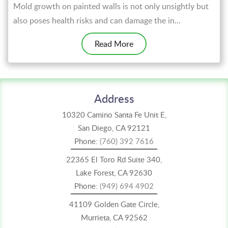
Mold growth on painted walls is not only unsightly but
also poses health risks and can damage the in...
Read More
Address
10320 Camino Santa Fe Unit E,
San Diego, CA 92121
Phone:
(760) 392 7616
22365 El Toro Rd Suite 340,
Lake Forest, CA 92630
Phone:
(949) 694 4902
41109 Golden Gate Circle,
Murrieta, CA 92562