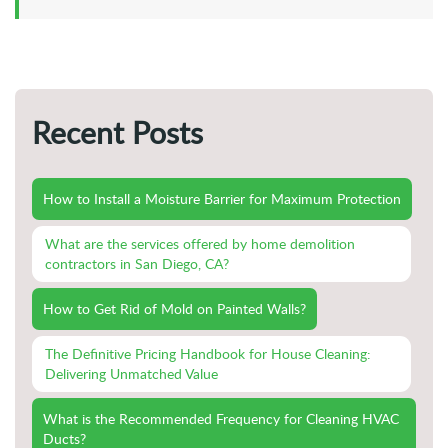
Recent Posts
How to Install a Moisture Barrier for Maximum Protection
What are the services offered by home demolition
contractors in San Diego, CA?
How to Get Rid of Mold on Painted Walls?
The Definitive Pricing Handbook for House Cleaning:
Delivering Unmatched Value
What is the Recommended Frequency for Cleaning HVAC
Ducts?