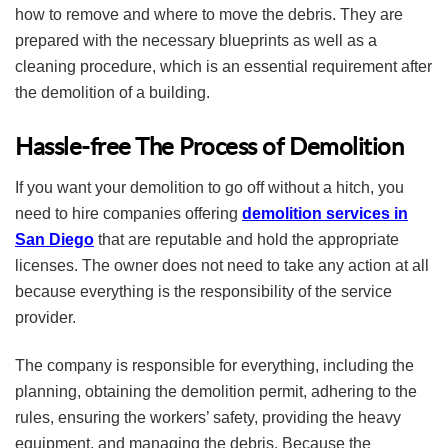
how to remove and where to move the debris. They are
prepared with the necessary blueprints as well as a
cleaning procedure, which is an essential requirement after
the demolition of a building.
Hassle-free The Process of Demolition
If you want your demolition to go off without a hitch, you
need to hire companies offering
demolition services in
San Diego
that are reputable and hold the appropriate
licenses. The owner does not need to take any action at all
because everything is the responsibility of the service
provider.
The company is responsible for everything, including the
planning, obtaining the demolition permit, adhering to the
rules, ensuring the workers’ safety, providing the heavy
equipment, and managing the debris. Because the