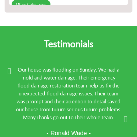
Other Categories
Slab Leak Detection and Repair
Water Damage repair
Water Damage Restoration
Testimonials
Our house was flooding on Sunday. We had a
mold and water damage. Their emergency
flood damage restoration team help us fix the
unexpected flood damage issues. Their team
was prompt and their attention to detail saved
our house from future serious future problems.
Many thanks go out to their whole team.
- Ronald Wade -