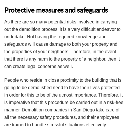
Protective measures and safeguards
As there are so many potential risks involved in carrying
out the demolition process, it is a very difficult endeavor to
undertake. Not having the required knowledge and
safeguards will cause damage to both your property and
the properties of your neighbors. Therefore, in the event
that there is any harm to the property of a neighbor, then it
can create legal concerns as well.
People who reside in close proximity to the building that is
going to be demolished need to have their lives protected
in order for this to be of the utmost importance. Therefore, it
is imperative that this procedure be carried out in a risk-free
manner. Demolition companies in San Diego take care of
all the necessary safety procedures, and their employees
are trained to handle stressful situations effectively.