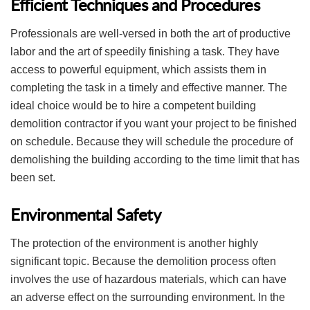
Efficient Techniques and Procedures
Professionals are well-versed in both the art of productive
labor and the art of speedily finishing a task. They have
access to powerful equipment, which assists them in
completing the task in a timely and effective manner. The
ideal choice would be to hire a competent building
demolition contractor if you want your project to be finished
on schedule. Because they will schedule the procedure of
demolishing the building according to the time limit that has
been set.
Environmental Safety
The protection of the environment is another highly
significant topic. Because the demolition process often
involves the use of hazardous materials, which can have
an adverse effect on the surrounding environment. In the