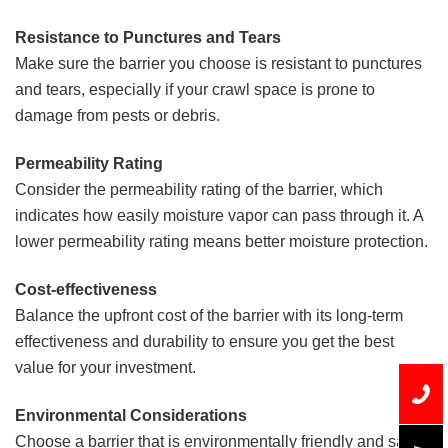
Resistance to Punctures and Tears
Make sure the barrier you choose is resistant to punctures
and tears, especially if your crawl space is prone to
damage from pests or debris.
Permeability Rating
Consider the permeability rating of the barrier, which
indicates how easily moisture vapor can pass through it. A
lower permeability rating means better moisture protection.
Cost-effectiveness
Balance the upfront cost of the barrier with its long-term
effectiveness and durability to ensure you get the best
value for your investment.
Environmental Considerations
Choose a barrier that is environmentally friendly and safe