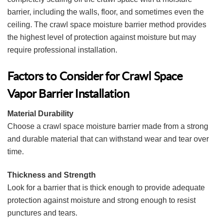
barrier, including the walls, floor, and sometimes even the
ceiling. The crawl space moisture barrier method provides
the highest level of protection against moisture but may
require professional installation.
Factors to Consider for Crawl Space
Vapor Barrier Installation
Material Durability
Choose a crawl space moisture barrier made from a strong
and durable material that can withstand wear and tear over
time.
Thickness and Strength
Look for a barrier that is thick enough to provide adequate
protection against moisture and strong enough to resist
punctures and tears.