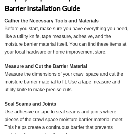
Barrier Installation Guide
Gather the Necessary Tools and Materials
Before you start, make sure you have everything you need,
like a utility knife, tape measure, adhesive, and the
moisture barrier material itself. You can find these items at
your local hardware or home improvement store.
Measure and Cut the Barrier Material
Measure the dimensions of your crawl space and cut the
moisture barrier material to fit. Use a tape measure and
utility knife to make precise cuts.
Seal Seams and Joints
Use adhesive or tape to seal seams and joints where
pieces of the crawl space moisture barrier material meet.
This helps create a continuous barrier that prevents