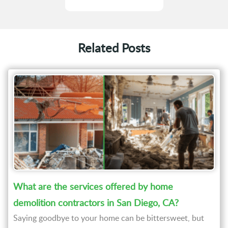
Related Posts
What are the services offered by home
demolition contractors in San Diego, CA?
Saying goodbye to your home can be bittersweet, but