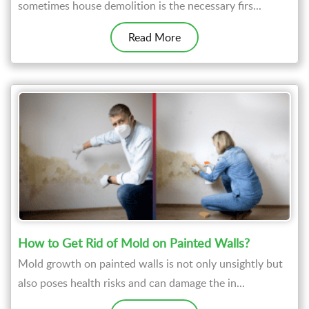
sometimes house demolition is the necessary firs...
Read More
How to Get Rid of Mold on Painted Walls?
Mold growth on painted walls is not only unsightly but
also poses health risks and can damage the in...