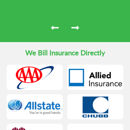
We Bill Insurance Directly