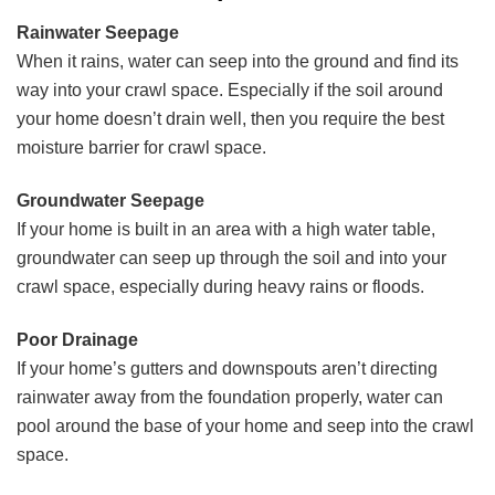
Rainwater Seepage
When it rains, water can seep into the ground and find its
way into your crawl space. Especially if the soil around
your home doesn’t drain well, then you require the best
moisture barrier for crawl space.
Groundwater Seepage
If your home is built in an area with a high water table,
groundwater can seep up through the soil and into your
crawl space, especially during heavy rains or floods.
Poor Drainage
If your home’s gutters and downspouts aren’t directing
rainwater away from the foundation properly, water can
pool around the base of your home and seep into the crawl
space.