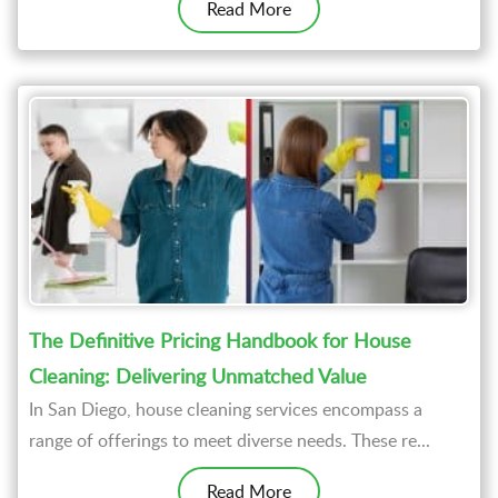
Read More
The Definitive Pricing Handbook for House
Cleaning: Delivering Unmatched Value
In San Diego, house cleaning services encompass a
range of offerings to meet diverse needs. These re...
Read More