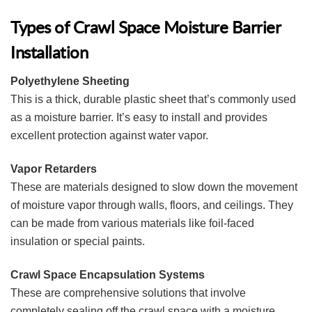
Types of Crawl Space Moisture Barrier
Installation
Polyethylene Sheeting
This is a thick, durable plastic sheet that’s commonly used
as a moisture barrier. It’s easy to install and provides
excellent protection against water vapor.
Vapor Retarders
These are materials designed to slow down the movement
of moisture vapor through walls, floors, and ceilings. They
can be made from various materials like foil-faced
insulation or special paints.
Crawl Space Encapsulation Systems
These are comprehensive solutions that involve
completely sealing off the crawl space with a moisture