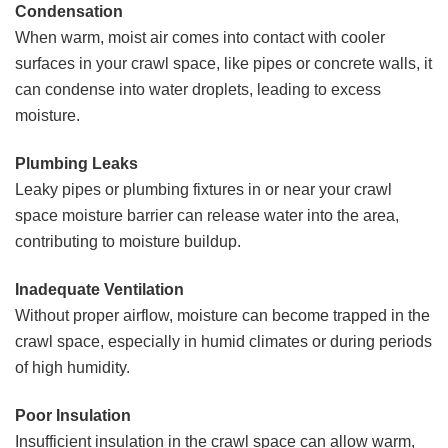
Condensation
When warm, moist air comes into contact with cooler
surfaces in your crawl space, like pipes or concrete walls, it
can condense into water droplets, leading to excess
moisture.
Plumbing Leaks
Leaky pipes or plumbing fixtures in or near your crawl
space moisture barrier can release water into the area,
contributing to moisture buildup.
Inadequate Ventilation
Without proper airflow, moisture can become trapped in the
crawl space, especially in humid climates or during periods
of high humidity.
Poor Insulation
Insufficient insulation in the crawl space can allow warm,