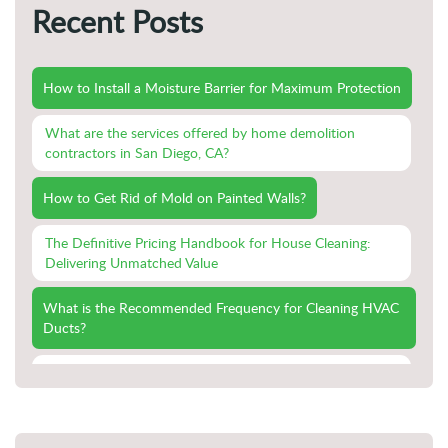
Recent Posts
How to Install a Moisture Barrier for Maximum Protection
What are the services offered by home demolition
contractors in San Diego, CA?
How to Get Rid of Mold on Painted Walls?
The Definitive Pricing Handbook for House Cleaning:
Delivering Unmatched Value
What is the Recommended Frequency for Cleaning HVAC
Ducts?
Swift Recovery: The Importance of Immediate Action in
Emergency Fire Damage Cleanup
Fireproofing Your Home: Proactive Measures for