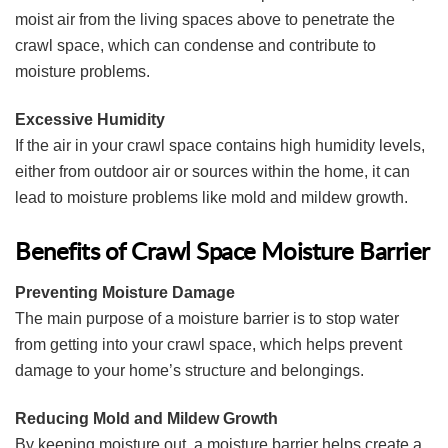
moist air from the living spaces above to penetrate the
crawl space, which can condense and contribute to
moisture problems.
Excessive Humidity
If the air in your crawl space contains high humidity levels,
either from outdoor air or sources within the home, it can
lead to moisture problems like mold and mildew growth.
Benefits of Crawl Space Moisture Barrier
Preventing Moisture Damage
The main purpose of a moisture barrier is to stop water
from getting into your crawl space, which helps prevent
damage to your home’s structure and belongings.
Reducing Mold and Mildew Growth
By keeping moisture out, a moisture barrier helps create a