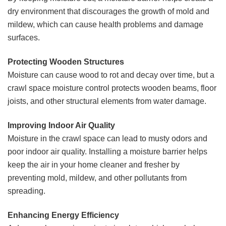
dry environment that discourages the growth of mold and
mildew, which can cause health problems and damage
surfaces.
Protecting Wooden Structures
Moisture can cause wood to rot and decay over time, but a
crawl space moisture control protects wooden beams, floor
joists, and other structural elements from water damage.
Improving Indoor Air Quality
Moisture in the crawl space can lead to musty odors and
poor indoor air quality. Installing a moisture barrier helps
keep the air in your home cleaner and fresher by
preventing mold, mildew, and other pollutants from
spreading.
Enhancing Energy Efficiency