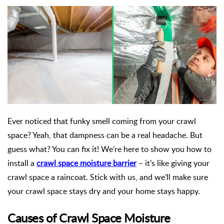
Ever noticed that funky smell coming from your crawl
space? Yeah, that dampness can be a real headache. But
guess what? You can fix it! We’re here to show you how to
install a
crawl space moisture barrier
– it’s like giving your
crawl space a raincoat. Stick with us, and we’ll make sure
your crawl space stays dry and your home stays happy.
Causes of Crawl Space Moisture