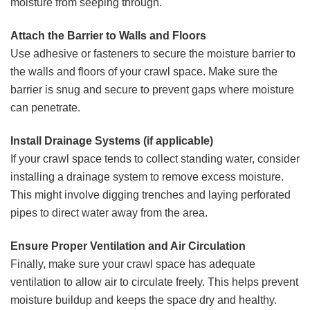
moisture from seeping through.
Attach the Barrier to Walls and Floors
Use adhesive or fasteners to secure the moisture barrier to
the walls and floors of your crawl space. Make sure the
barrier is snug and secure to prevent gaps where moisture
can penetrate.
Install Drainage Systems (if applicable)
If your crawl space tends to collect standing water, consider
installing a drainage system to remove excess moisture.
This might involve digging trenches and laying perforated
pipes to direct water away from the area.
Ensure Proper Ventilation and Air Circulation
Finally, make sure your crawl space has adequate
ventilation to allow air to circulate freely. This helps prevent
moisture buildup and keeps the space dry and healthy.