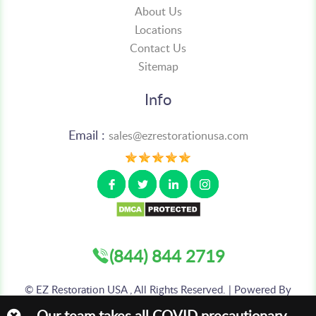
About Us
Locations
Contact Us
Sitemap
Info
Email :
sales@ezrestorationusa.com
(844) 844 2719
©
EZ Restoration USA , All Rights Reserved. | Powered By
:
AIS TECHNOLABS PVT LTD
Our team takes all COVID precautionary