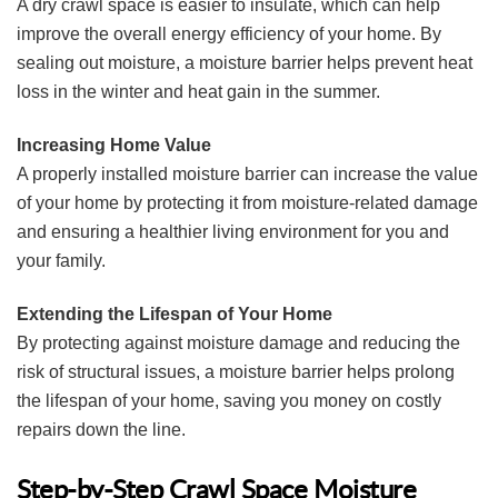
A dry crawl space is easier to insulate, which can help
improve the overall energy efficiency of your home. By
sealing out moisture, a moisture barrier helps prevent heat
loss in the winter and heat gain in the summer.
Increasing Home Value
A properly installed moisture barrier can increase the value
of your home by protecting it from moisture-related damage
and ensuring a healthier living environment for you and
your family.
Extending the Lifespan of Your Home
By protecting against moisture damage and reducing the
risk of structural issues, a moisture barrier helps prolong
the lifespan of your home, saving you money on costly
repairs down the line.
Step-by-Step Crawl Space Moisture