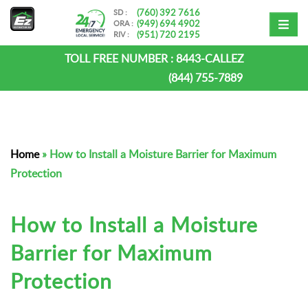
(760) 392 7616
SD :
(949) 694 4902
ORA :
(951) 720 2195
RIV :
TOLL FREE NUMBER :
8443-CALLEZ
(844) 755-7889
Home
»
How to Install a Moisture Barrier for Maximum
Protection
How to Install a Moisture
Barrier for Maximum
Protection