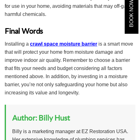
BOOK NOW
for use in your home, avoiding materials that may off-gas
harmful chemicals.
Final Words
Installing a
crawl space moisture barrier
is a smart move
that will protect your home from moisture damage and
improve indoor air quality. Remember to choose a barrier
that fits your needs and budget considering all factors
mentioned above. In addition, by investing in a moisture
barrier, you’re not only safeguarding your home but also
increasing its value and longevity.
Author:
Billy Hust
Billy is a marketing manager at EZ Restoration USA.
Her extensive knowledge of plumbing services has