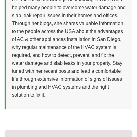
helped many people to overcome water damage and
slab leak repair issues in their homes and offices.
Through her blogs, she shares valuable information
to the people across the USA about the advantages
of AC & other appliances installation in San Diego,
why regular maintenance of the HVAC system is
required, and how to detect, prevent, and fix the
water damage and slab leaks in your property. Stay
tuned with her recent posts and lead a comfortable
life through extensive information of signs of issues
in plumbing and HVAC systems and the right
solution to fix it.