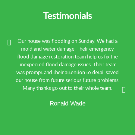
Water Damage repair
Water Damage Restoration
Testimonials
Our house was flooding on Sunday. We had a
mold and water damage. Their emergency
flood damage restoration team help us fix the
unexpected flood damage issues. Their team
was prompt and their attention to detail saved
our house from future serious future problems.
Many thanks go out to their whole team.
- Ronald Wade -