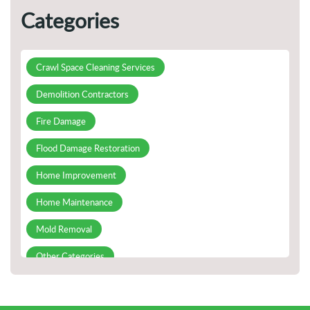
Preventing Fire Damage
Categories
Guidelines for Handling Plumbing Emergencies
Appropriately
Crawl Space Cleaning Services
All You Need To Know About Commercial Demolition
Demolition Contractors
Prevention of Mold on Ceilings and Walls
Fire Damage
Flood Damage Restoration
Home Improvement
Home Maintenance
Mold Removal
Other Categories
Slab Leak Detection and Repair