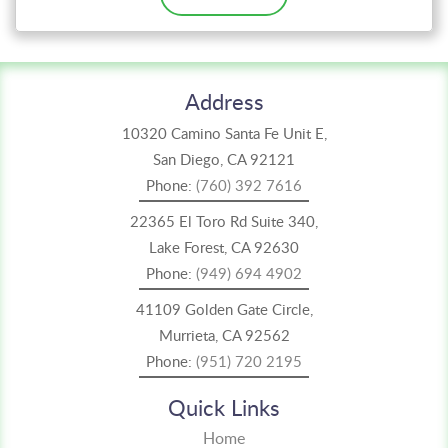
Address
10320 Camino Santa Fe Unit E,
San Diego, CA 92121
Phone:
(760) 392 7616
22365 El Toro Rd Suite 340,
Lake Forest, CA 92630
Phone:
(949) 694 4902
41109 Golden Gate Circle,
Murrieta, CA 92562
Phone:
(951) 720 2195
Quick Links
Home