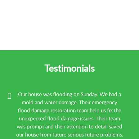
Testimonials
Our house was flooding on Sunday. We had a
mold and water damage. Their emergency
flood damage restoration team help us fix the
unexpected flood damage issues. Their team
was prompt and their attention to detail saved
our house from future serious future problems.