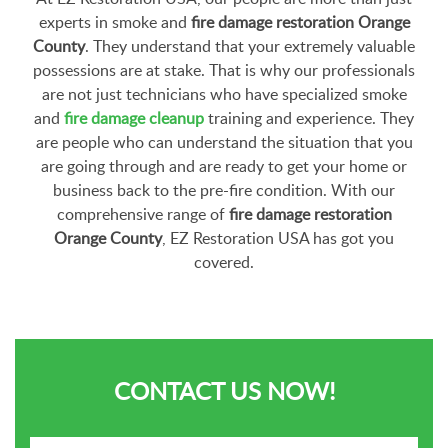
experts in smoke and
fire damage restoration Orange
County
. They understand that your extremely valuable
possessions are at stake. That is why our professionals
are not just technicians who have specialized smoke
and
fire damage cleanup
training and experience. They
are people who can understand the situation that you
are going through and are ready to get your home or
business back to the pre-fire condition. With our
comprehensive range of
fire damage restoration
Orange County
, EZ Restoration USA has got you
covered.
CONTACT US NOW!