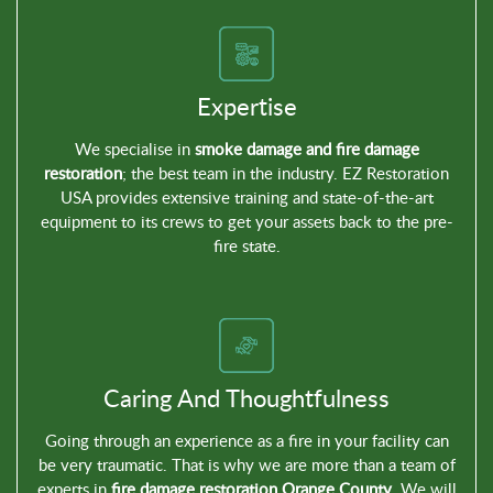
Expertise
We specialise in
smoke damage and fire damage
restoration
; the best team in the industry. EZ Restoration
USA provides extensive training and state-of-the-art
equipment to its crews to get your assets back to the pre-
fire state.
Caring And Thoughtfulness
Going through an experience as a fire in your facility can
be very traumatic. That is why we are more than a team of
experts in
fire damage restoration Orange County
. We will