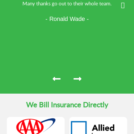
Many thanks go out to their whole team.
- Ronald Wade -
We Bill Insurance Directly