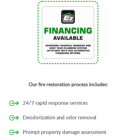
Our fire restoration process includes:
24/7 rapid response services
Deodorization and odor removal
Prompt property damage assessment