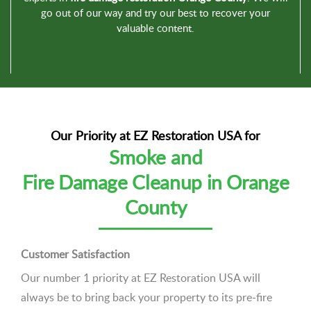
go out of our way and try our best to recover your
valuable content.
Our Priority at EZ Restoration USA for
Smoke and
Fire Damage Cleanup in Orange
County
Customer Satisfaction
Our number 1 priority at EZ Restoration USA will
always be to bring back your property to its pre-fire