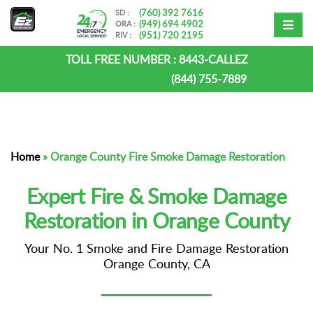
(760) 392 7616
SD :
(949) 694 4902
ORA :
(951) 720 2195
RIV :
TOLL FREE NUMBER :
8443-CALLEZ
(844) 755-7889
Home
»
Orange County Fire Smoke Damage Restoration
Expert Fire & Smoke Damage
Restoration in Orange County
Your No. 1 Smoke and Fire Damage Restoration
Orange County, CA