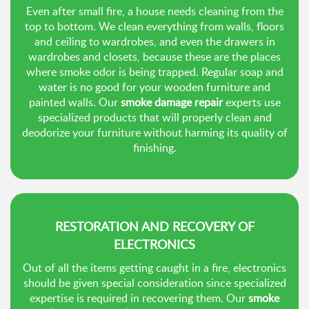
Even after small fire, a house needs cleaning from the
top to bottom. We clean everything from walls, floors
and ceiling to wardrobes, and even the drawers in
wardrobes and closets, because these are the places
where smoke odor is being trapped. Regular soap and
water is no good for your wooden furniture and
painted walls. Our
smoke damage repair
experts use
specialized products that will properly clean and
deodorize your furniture without harming its quality of
finishing.
RESTORATION AND RECOVERY OF
ELECTRONICS
Out of all the items getting caught in a fire, electronics
should be given special consideration since specialized
expertise is required in recovering them. Our
smoke