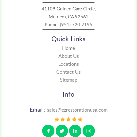
41109 Golden Gate Circle,
Murrieta, CA 92562
Phone:
(951) 720 2195
Quick Links
Home
About Us
Locations
Contact Us
Sitemap
Info
Email :
sales@ezrestorationusa.com