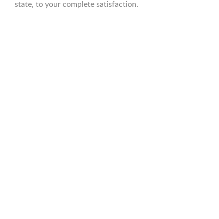
state, to your complete satisfaction.