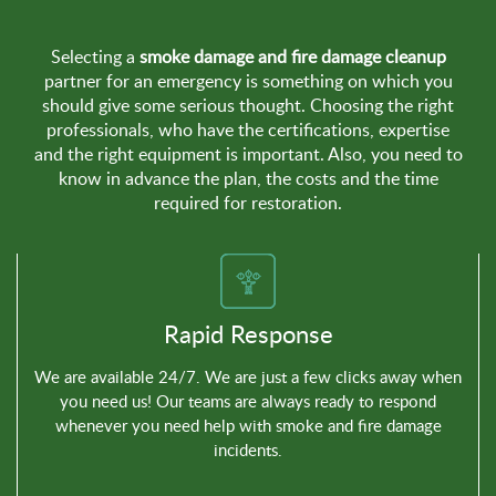
Selecting a
smoke damage and fire damage cleanup
partner for an emergency is something on which you
should give some serious thought. Choosing the right
professionals, who have the certifications, expertise
and the right equipment is important. Also, you need to
know in advance the plan, the costs and the time
required for restoration.
Rapid Response
We are available 24/7. We are just a few clicks away when
you need us! Our teams are always ready to respond
whenever you need help with smoke and fire damage
incidents.