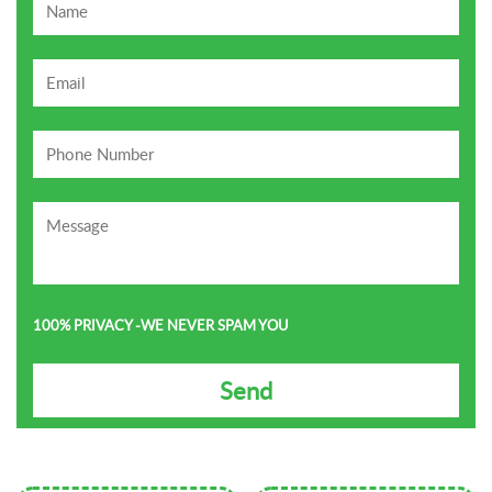
100% PRIVACY -WE NEVER SPAM YOU