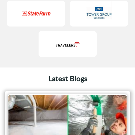
Latest Blogs