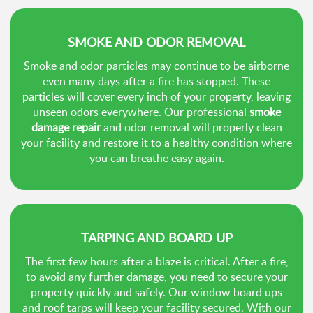
SMOKE AND ODOR REMOVAL
Smoke and odor particles may continue to be airborne
even many days after a fire has stopped. These
particles will cover every inch of your property, leaving
unseen odors everywhere. Our professional
smoke
damage repair
and odor removal will properly clean
your facility and restore it to a healthy condition where
you can breathe easy again.
TARPING AND BOARD UP
The first few hours after a blaze is critical. After a fire,
to avoid any further damage, you need to secure your
property quickly and safely. Our window board ups
and roof tarps will keep your facility secured. With our