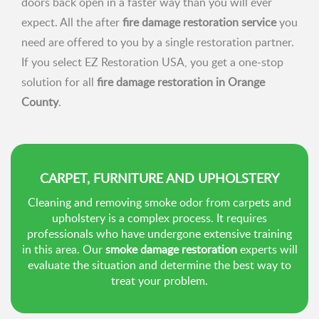
doors back open in a faster way than you will ever
expect. All the after
fire damage restoration service
you
need are offered to you by a single restoration partner.
If you select EZ Restoration USA, you get a one-stop
solution for all
fire damage restoration in Orange
County
.
CARPET, FURNITURE AND UPHOLSTERY
Cleaning and removing smoke odor from carpets and
upholstery is a complex process. It requires
professionals who have undergone extensive training
in this area. Our
smoke damage restoration
experts will
evaluate the situation and determine the best way to
treat your problem.