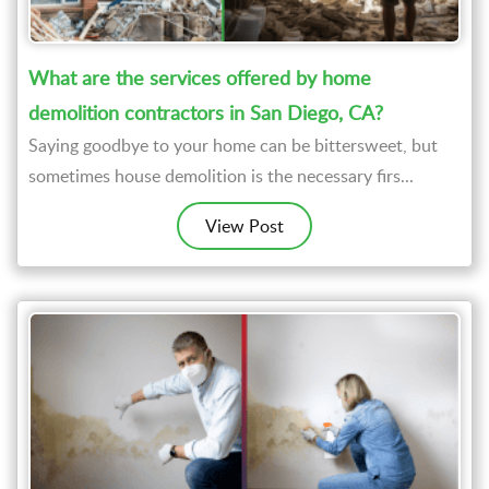
What are the services offered by home
demolition contractors in San Diego, CA?
Saying goodbye to your home can be bittersweet, but
sometimes house demolition is the necessary firs...
View Post