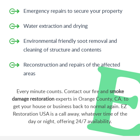
Emergency repairs to secure your property
Water extraction and drying
Environmental friendly soot removal and
cleaning of structure and contents
Reconstruction and repairs of the affected
areas
Every minute counts. Contact our fire and
smoke
damage restoration
experts in Orange County, CA, to
get your house or business back to normal again. EZ
Restoration USA is a call away, whatever time of the
day or night, offering 24/7 availability.