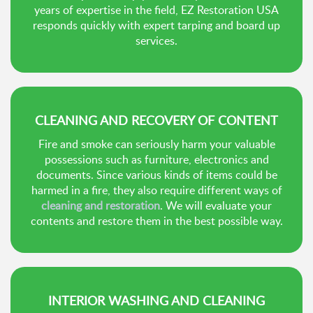
years of expertise in the field, EZ Restoration USA
responds quickly with expert tarping and board up
services.
CLEANING AND RECOVERY OF CONTENT
Fire and smoke can seriously harm your valuable
possessions such as furniture, electronics and
documents. Since various kinds of items could be
harmed in a fire, they also require different ways of
cleaning and restoration
. We will evaluate your
contents and restore them in the best possible way.
INTERIOR WASHING AND CLEANING