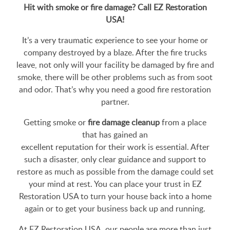
Hit with smoke or fire damage? Call EZ Restoration
USA!
It’s a very traumatic experience to see your home or
company destroyed by a blaze. After the fire trucks
leave, not only will your facility be damaged by fire and
smoke, there will be other problems such as from soot
and odor. That’s why you need a good fire restoration
partner.
Getting smoke or
fire damage cleanup
from a place
that has gained an
excellent reputation for their work is essential. After
such a disaster, only clear guidance and support to
restore as much as possible from the damage could set
your mind at rest. You can place your trust in EZ
Restoration USA to turn your house back into a home
again or to get your business back up and running.
At EZ Restoration USA, our people are more than just