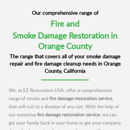
Our comprehensive range of
Fire and
Smoke Damage Restoration in
Orange County
The range that covers all of your smoke damage
repair and fire damage cleanup needs in Orange
County, California
We, at EZ Restoration USA, offer a comprehensive
range of smoke and
fire damage restoration service
,
that will suit to a disaster of any size. With the help of
our extensive
fire damage restoration service
, we can
get your family back in your home or get your company