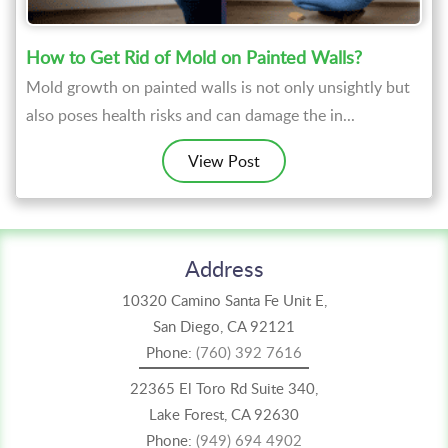
How to Get Rid of Mold on Painted Walls?
Mold growth on painted walls is not only unsightly but
also poses health risks and can damage the in...
View Post
Address
10320 Camino Santa Fe Unit E,
San Diego, CA 92121
Phone:
(760) 392 7616
22365 El Toro Rd Suite 340,
Lake Forest, CA 92630
Phone:
(949) 694 4902