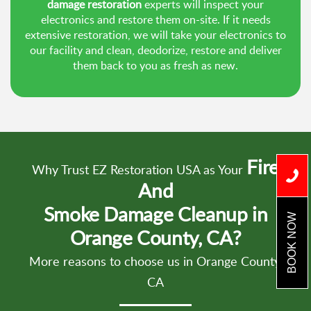
damage restoration
experts will inspect your
electronics and restore them on-site. If it needs
extensive restoration, we will take your electronics to
our facility and clean, deodorize, restore and deliver
them back to you as fresh as new.
Fire
Why Trust EZ Restoration USA as Your
And
Smoke Damage Cleanup in
BOOK NOW
Orange County, CA?
More reasons to choose us in Orange County,
CA