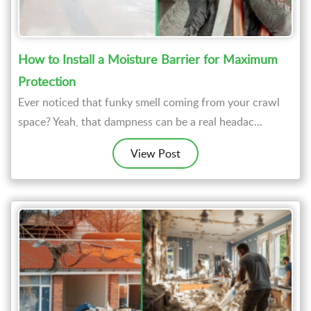
How to Install a Moisture Barrier for Maximum
Protection
Ever noticed that funky smell coming from your crawl
space? Yeah, that dampness can be a real headac...
View Post