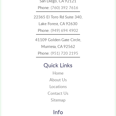
San Diego, CA 92121
Phone:
(760) 392 7616
22365 El Toro Rd Suite 340,
Lake Forest, CA 92630
Phone:
(949) 694 4902
41109 Golden Gate Circle,
Murrieta, CA 92562
Phone:
(951) 720 2195
Quick Links
Home
About Us
Locations
Contact Us
Sitemap
Info