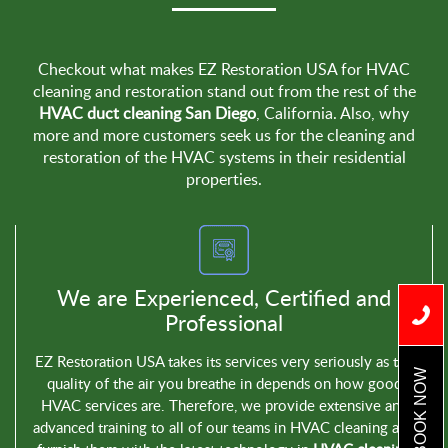
Checkout what makes EZ Restoration USA for HVAC
cleaning and restoration stand out from the rest of the
HVAC duct cleaning San Diego
, California. Also, why
more and more customers seek us for the cleaning and
restoration of the HVAC systems in their residential
properties.
We are Experienced, Certified and
Professional
EZ Restoration USA takes its services very seriously as the
BOOK NOW
quality of the air you breathe in depends on how good
HVAC services are. Therefore, we provide extensive and
advanced training to all of our teams in HVAC cleaning and