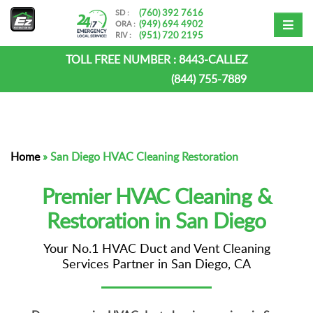
(760) 392 7616
SD :
(949) 694 4902
ORA :
(951) 720 2195
RIV :
TOLL FREE NUMBER :
8443-CALLEZ
(844) 755-7889
Home
»
San Diego HVAC Cleaning Restoration
Premier HVAC Cleaning &
Restoration in San Diego
Your No.1 HVAC Duct and Vent Cleaning
Services Partner in San Diego, CA