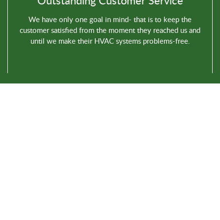
Outstanding Customer Service
We have only one goal in mind- that is to keep the
customer satisfied from the moment they reached us and
until we make their HVAC systems problems-free.