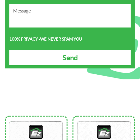
100% PRIVACY -WE NEVER SPAM YOU