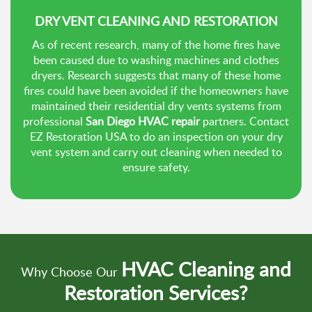
DRY VENT CLEANING AND RESTORATION
As of recent research, many of the home fires have
been caused due to washing machines and clothes
dryers. Research suggests that many of these home
fires could have been avoided if the homeowners have
maintained their residential dry vents systems from
professional
San Diego HVAC repair
partners. Contact
EZ Restoration USA to do an inspection on your dry
vent system and carry out cleaning when needed to
ensure safety.
HVAC Cleaning and
Why Choose Our
Restoration Services?