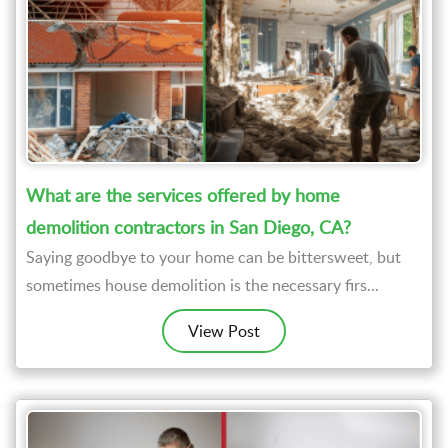
What are the services offered by home
demolition contractors in San Diego, CA?
Saying goodbye to your home can be bittersweet, but
sometimes house demolition is the necessary firs...
View Post