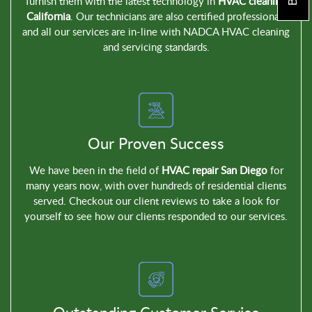
furnish them with the latest technology in
HVAC cleaning
California
. Our technicians are also certified professionals
and all our services are in-line with NADCA HVAC cleaning
and servicing standards.
Our Proven Success
We have been in the field of
HVAC repair San Diego
for
many years now, with over hundreds of residential clients
served. Checkout our client reviews to take a look for
yourself to see how our clients responded to our services.