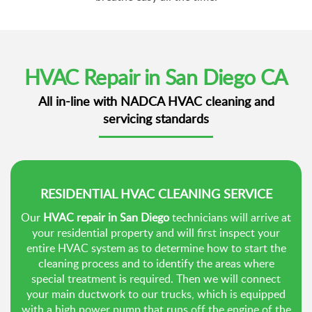
HVAC Repair in San Diego CA
All in-line with NADCA HVAC cleaning and
servicing standards
RESIDENTIAL HVAC CLEANING SERVICE
Our
HVAC repair in San Diego
technicians will arrive at
your residential property and will first inspect your
entire HVAC system as to determine how to start the
cleaning process and to identify the areas where
special treatment is required. Then we will connect
your main ductwork to our trucks, which is equipped
with a high power pump that runs off the engine of the