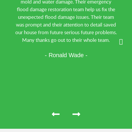
mold and water damage. Their emergency
flood damage restoration team help us fix the
unexpected flood damage issues. Their team
was prompt and their attention to detail saved
our house from future serious future problems.
Many thanks go out to their whole team.
- Ronald Wade -