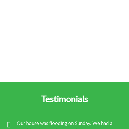
Testimonials
Our house was flooding on Sunday. We had a