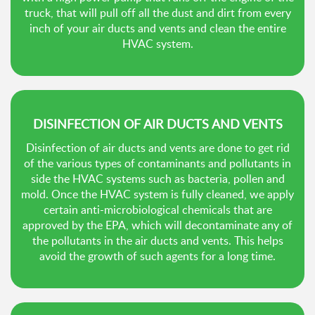
truck, that will pull off all the dust and dirt from every
inch of your air ducts and vents and clean the entire
HVAC system.
DISINFECTION OF AIR DUCTS AND VENTS
Disinfection of air ducts and vents are done to get rid
of the various types of contaminants and pollutants in
side the HVAC systems such as bacteria, pollen and
mold. Once the HVAC system is fully cleaned, we apply
certain anti-microbiological chemicals that are
approved by the EPA, which will decontaminate any of
the pollutants in the air ducts and vents. This helps
avoid the growth of such agents for a long time.