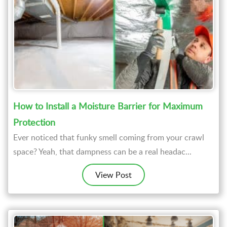
How to Install a Moisture Barrier for Maximum
Protection
Ever noticed that funky smell coming from your crawl
space? Yeah, that dampness can be a real headac...
View Post