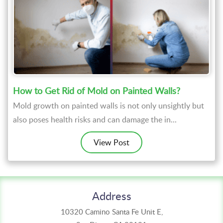
How to Get Rid of Mold on Painted Walls?
Mold growth on painted walls is not only unsightly but
also poses health risks and can damage the in...
View Post
Address
10320 Camino Santa Fe Unit E,