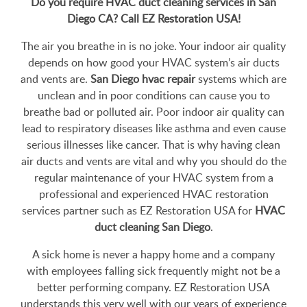
Do you require HVAC duct cleaning services in San
Diego CA? Call EZ Restoration USA!
The air you breathe in is no joke. Your indoor air quality
depends on how good your HVAC system’s air ducts
and vents are.
San Diego hvac repair
systems which are
unclean and in poor conditions can cause you to
breathe bad or polluted air. Poor indoor air quality can
lead to respiratory diseases like asthma and even cause
serious illnesses like cancer. That is why having clean
air ducts and vents are vital and why you should do the
regular maintenance of your HVAC system from a
professional and experienced HVAC restoration
services partner such as EZ Restoration USA for
HVAC
duct cleaning San Diego
.
A sick home is never a happy home and a company
with employees falling sick frequently might not be a
better performing company. EZ Restoration USA
understands this very well with our years of experience