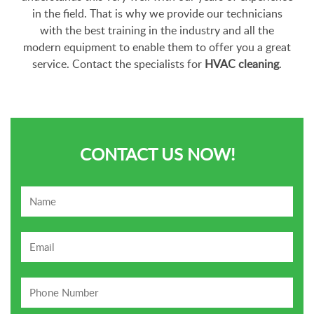
in the field. That is why we provide our technicians
with the best training in the industry and all the
modern equipment to enable them to offer you a great
service. Contact the specialists for
HVAC cleaning
.
CONTACT US NOW!