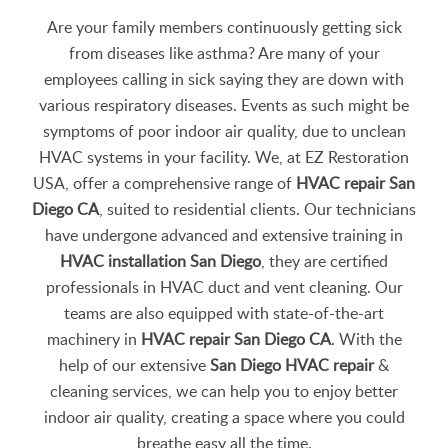
Are your family members continuously getting sick
from diseases like asthma? Are many of your
employees calling in sick saying they are down with
various respiratory diseases. Events as such might be
symptoms of poor indoor air quality, due to unclean
HVAC systems in your facility. We, at EZ Restoration
USA, offer a comprehensive range of
HVAC repair San
Diego CA
, suited to residential clients. Our technicians
have undergone advanced and extensive training in
HVAC installation San Diego
, they are certified
professionals in HVAC duct and vent cleaning. Our
teams are also equipped with state-of-the-art
machinery in
HVAC repair San Diego CA
. With the
help of our extensive
San Diego HVAC repair
&
cleaning services, we can help you to enjoy better
indoor air quality, creating a space where you could
breathe easy all the time.