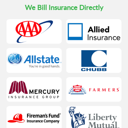
We Bill Insurance Directly