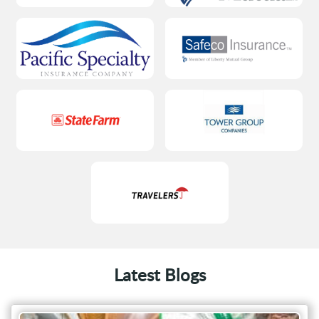
Latest Blogs