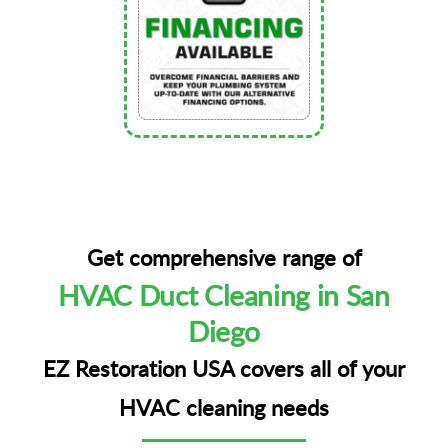
Get comprehensive range of
HVAC Duct Cleaning in San
Diego
EZ Restoration USA covers all of your
HVAC cleaning needs