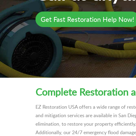
Get Fast Restoration Help Now!
Complete Restoration a
EZ Restoration USA offers a wide range of rest
and mitigation services are available in San Di
elimination, to restore your property efficient
Additionally, our 24/7 emergency flood damage