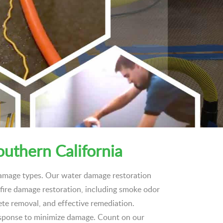
outhern California
 damage types. Our water damage restoration
n fire damage restoration, including smoke odor
ete removal, and effective remediation.
esponse to minimize damage. Count on our