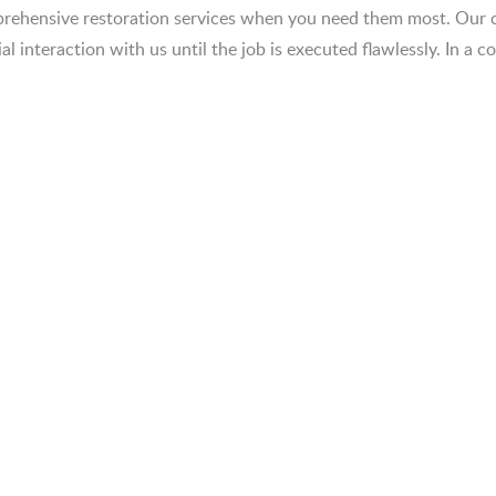
omprehensive restoration services when you need them most. Ou
ial interaction with us until the job is executed flawlessly. In a 