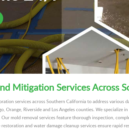
nd Mitigation Services Across S
oration services across Southern California to address various
ego, Orange, Riverside and Los Angeles counties. We specialize i
ly. Our mold removal services feature thorough inspection, compl
 restoration and water damage cleanup services ensure rapid r