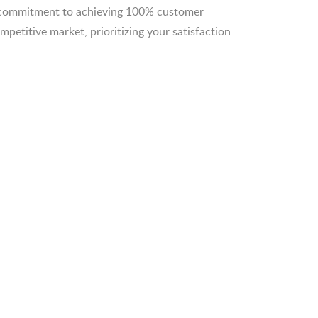
r commitment to achieving 100% customer
competitive market, prioritizing your satisfaction