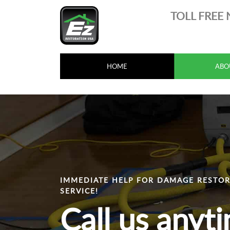
TOLL FREE
HOME
ABO
IMMEDIATE HELP FOR DAMAGE RESTOR
SERVICE!
Call us anyt