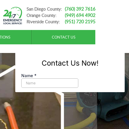
(760) 392 7616
San Diego County:
(949) 694 4902
Orange County:
(951) 720 2195
Riverside County:
TIONS
CONTACT US