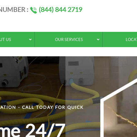
 NUMBER :
(844) 844 2719
UT US
OUR SERVICES
LOCA
ATION - CALL TODAY FOR QUICK
ime 24/7