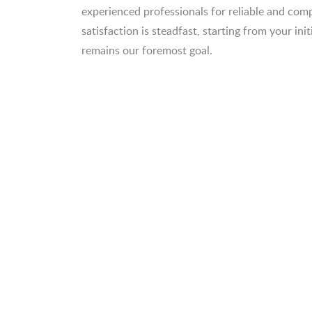
experienced professionals for reliable and c
satisfaction is steadfast, starting from your init
remains our foremost goal.