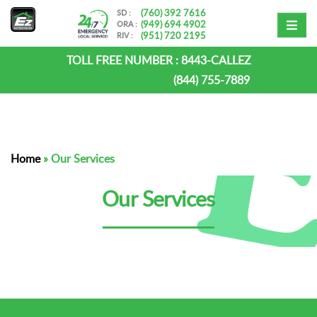
(760) 392 7616
SD :
(949) 694 4902
ORA :
(951) 720 2195
RIV :
TOLL FREE NUMBER :
8443-CALLEZ
(844) 755-7889
Home
»
Our Services
Our Services