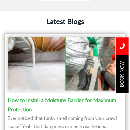
Latest Blogs
BOOK NOW
How to Install a Moisture Barrier for Maximum
Protection
Ever noticed that funky smell coming from your crawl
space? Yeah, that dampness can be a real headac...