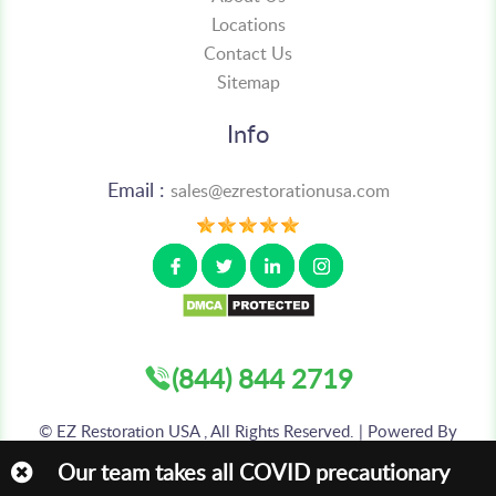
Locations
Contact Us
Sitemap
Info
Email :
sales@ezrestorationusa.com
(844) 844 2719
©
EZ Restoration USA , All Rights Reserved. | Powered By
:
AIS TECHNOLABS PVT LTD
Our team takes all COVID precautionary