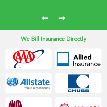
We Bill Insurance Directly