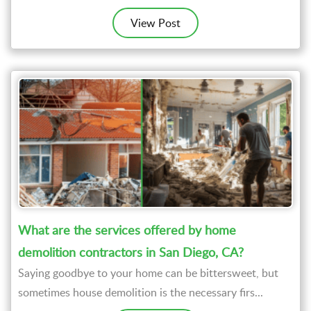
View Post
What are the services offered by home
demolition contractors in San Diego, CA?
Saying goodbye to your home can be bittersweet, but
sometimes house demolition is the necessary firs...