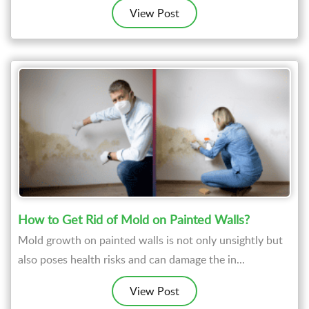
View Post
How to Get Rid of Mold on Painted Walls?
Mold growth on painted walls is not only unsightly but
also poses health risks and can damage the in...
View Post