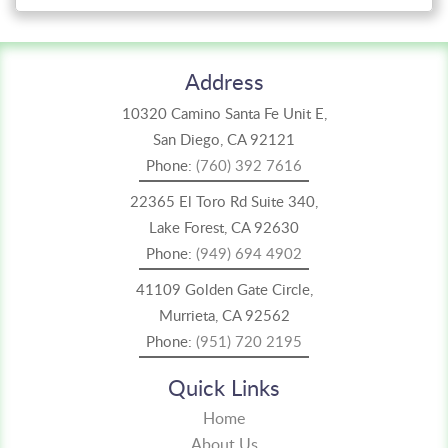
Address
10320 Camino Santa Fe Unit E,
San Diego, CA 92121
Phone:
(760) 392 7616
22365 El Toro Rd Suite 340,
Lake Forest, CA 92630
Phone:
(949) 694 4902
41109 Golden Gate Circle,
Murrieta, CA 92562
Phone:
(951) 720 2195
Quick Links
Home
About Us