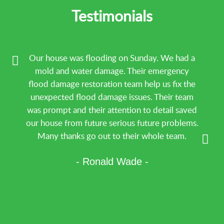
Testimonials
Our house was flooding on Sunday. We had a
mold and water damage. Their emergency
flood damage restoration team help us fix the
unexpected flood damage issues. Their team
was prompt and their attention to detail saved
our house from future serious future problems.
Many thanks go out to their whole team.
- Ronald Wade -