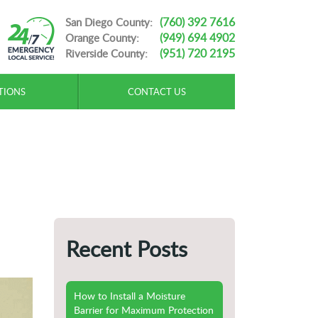
(760) 392 7616
San Diego County:
(949) 694 4902
Orange County:
(951) 720 2195
Riverside County:
TIONS
CONTACT US
Recent Posts
How to Install a Moisture
Barrier for Maximum Protection