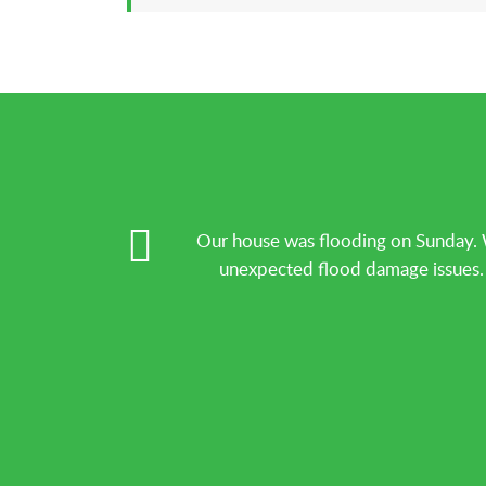
Our house was flooding on Sunday. 
unexpected flood damage issues. T