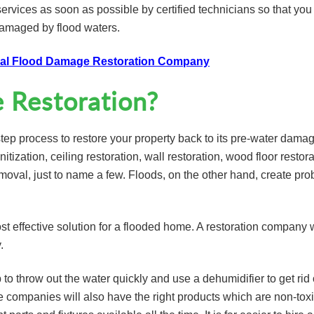
services as soon as possible by certified technicians so that you
damaged by flood waters.
onal Flood Damage Restoration Company
Restoration?
step process to restore your property back to its pre-water dama
nitization, ceiling restoration, wall restoration, wood floor restora
emoval, just to name a few. Floods, on the other hand, create pr
t effective solution for a flooded home. A restoration company w
.
o throw out the water quickly and use a dehumidifier to get rid 
 companies will also have the right products which are non-tox