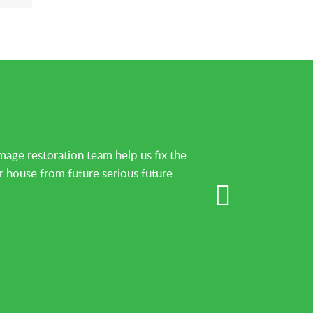
ge restoration team help us fix the
r house from future serious future