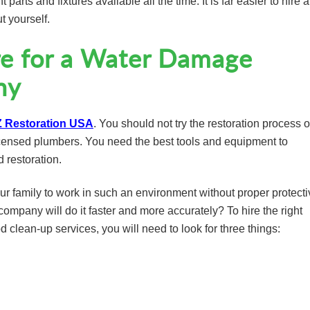
 parts and fixtures available all the time. It is far easier to hire 
t yourself.
e for a Water Damage
ny
 Restoration USA
. You should not try the restoration process 
icensed plumbers. You need the best tools and equipment to
d restoration.
ur family to work in such an environment without proper protecti
ompany will do it faster and more accurately? To hire the right
clean-up services, you will need to look for three things: