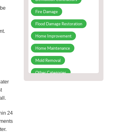
 be
Fire Damage
Flood Damage Restoration
nt.
Home Improvement
Home Maintenance
Mold Removal
Other Categories
ater
Slab Leak Detection and Repair
t
Water Damage repair
ll.
Water Damage Restoration
hin 24
ements
ter.