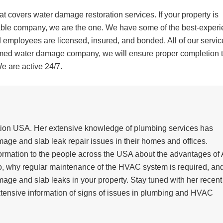
 covers water damage restoration services. If your property is
liable company, we are the one. We have some of the best-exper
 employees are licensed, insured, and bonded. All of our servic
med water damage company, we will ensure proper completion t
We are active 24/7.
ation USA. Her extensive knowledge of plumbing services has
ge and slab leak repair issues in their homes and offices.
ormation to the people across the USA about the advantages of
go, why regular maintenance of the HVAC system is required, an
mage and slab leaks in your property. Stay tuned with her recent
xtensive information of signs of issues in plumbing and HVAC