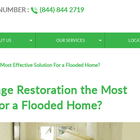
 NUMBER :
(844) 844 2719
UT US
OUR SERVICES
LOCA
Most Effective Solution For a Flooded Home?
ge Restoration the Most
For a Flooded Home?