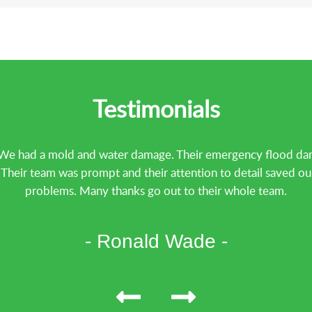
Testimonials
We had a mold and water damage. Their emergency flood dama
heir team was prompt and their attention to detail saved ou
problems. Many thanks go out to their whole team.
- Ronald Wade -