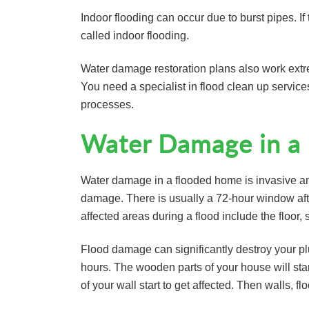
Indoor flooding can occur due to burst pipes. If
called indoor flooding.
Water damage restoration plans also work extre
You need a specialist in flood clean up servic
processes.
Water Damage in a
Water damage in a flooded home is invasive an
damage. There is usually a 72-hour window afte
affected areas during a flood include the floor,
Flood damage can significantly destroy your p
hours. The wooden parts of your house will star
of your wall start to get affected. Then walls, f