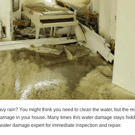
y rain? You might think you need to clean the water, but the rea
r damage in your house. Many times this water damage stays hid
re a water damage expert for immediate inspection and repair.